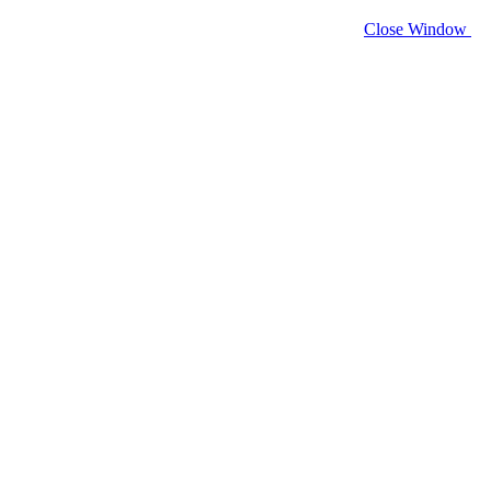
Close Window