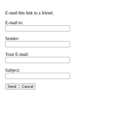
E-mail this link to a friend.
E-mail to:
Sender:
Your E-mail:
Subject:
Send
Cancel